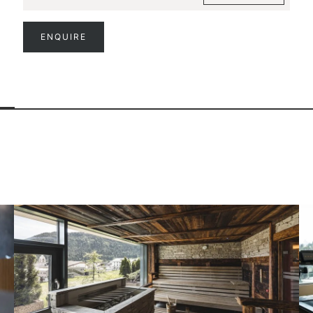
ENQUIRE