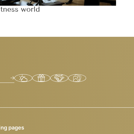
itness world
ing pages