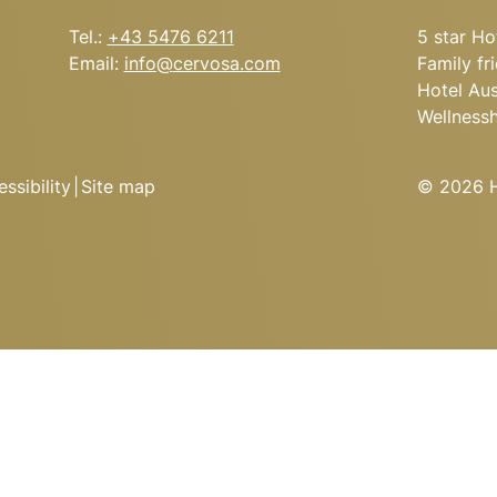
Tel.:
+43 5476 6211
5 star Ho
Email:
info@
cervosa.
com
Family fr
Hotel Aus
Wellness
ssibility
|
Site map
© 2026 Ho
’S CERVOSA ALM
 the soup kettle, hearty
cs from the open kitchen.
Arrival
conquering the peaks?
he night in one of the
Cervosa Alm.