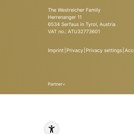
The Westreicher Family
Herrenanger 11
6534 Serfaus in Tyrol, Austria
VAT no.: ATU32773601
Imprint
|
Privacy
|
Privacy settings
|
Acce
Partner
ALPINE DELIGHTS AT HUGO
Here you’ll find specialities from
dishes from the grill, and classi
Ready to relax and refuel after 
1
Enjoy a delicious meal and stay t
spacious apartments at Hugo’s 
Read more