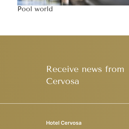
Pool world
Receive news from
Cervosa
Hotel Cervosa