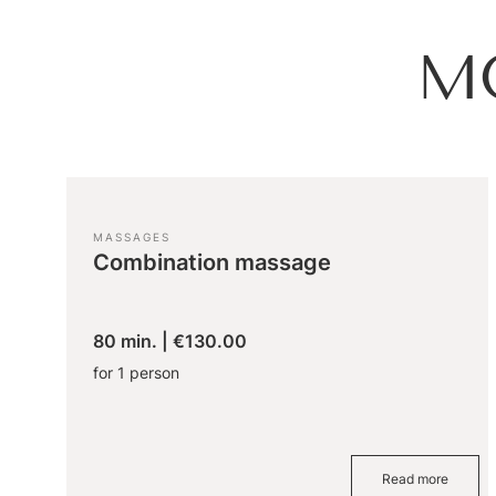
M
MASSAGES
Combination massage
80 min.
|
€130.00
for 1 person
Read more