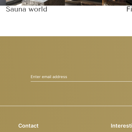
Sauna world
F
Enter email address
Contact
Interest