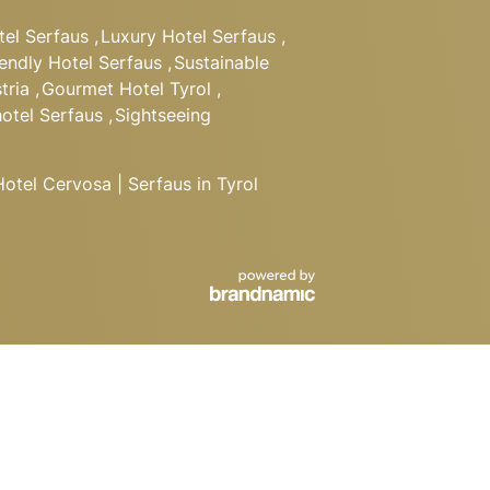
tel Serfaus
,
Luxury Hotel Serfaus
,
iendly Hotel Serfaus
,
Sustainable
tria
,
Gourmet Hotel Tyrol
,
hotel Serfaus
,
Sightseeing
tel Cervosa | Serfaus in Tyrol
BOOK
Departure
REQUEST