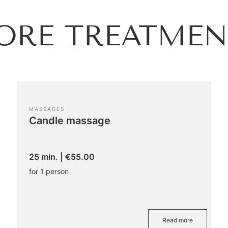
ORE TREATMEN
MASSAGES
Candle massage
25 min.
|
€55.00
for 1 person
Read more