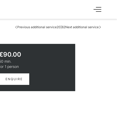
Previous additional service
20|62
Next additional service
SS
EXPERIENCE
Skiing & cross-country skiing
Winter hiking & tobogganing
€90.00
Hiking & biking
Golfing & paragliding
50 min.
The Super Summer Card
for 1 person
Family adventures
Sightseeing
ENQUIRE