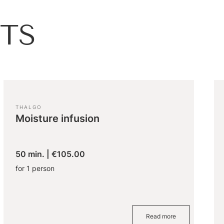
TS
THALGO
Moisture infusion
50 min.
|
€105.00
for 1 person
Read more