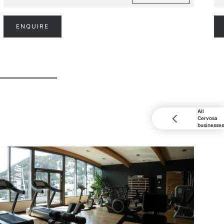
ENQUIRE
All
Cervosa
businesses