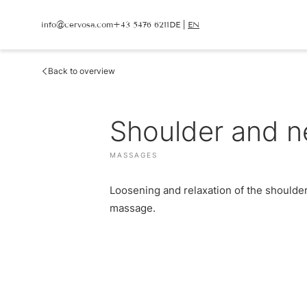
info@
cervosa.
com
+43 5476 6211
DE
|
EN
info@
cervosa.
com
+43 5476 6211
DE
|
EN
Back to overview
CERVOSA
LIVING
Hosts
Shoulder and n
Rooms and suites
For families
Packages
Sustainability
Inclusive services
Image gallery
HUGO’S CERVOSA A
MASSAGES
Social media wall
Holiday information
Weather
Voucher
Loosening and relaxation of the shoulder
Enquire
Book
massage.