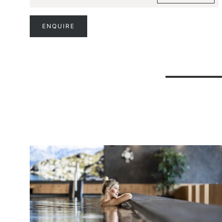
ENQUIRE