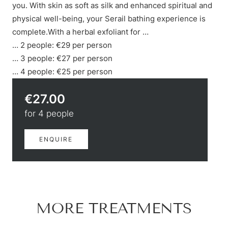
Hiking & biking
you. With skin as soft as silk and enhanced spiritual and
Golfing & paragliding
physical well-being, your Serail bathing experience is
The Super Summer Card
complete.With a herbal exfoliant for …
Family adventures
… 2 people: €29 per person
Sightseeing
… 3 people: €27 per person
Hugo’s Cervosa Alm
For familie
… 4 people: €25 per person
€27.00
for 4 people
ENQUIRE
MORE TREATMENTS