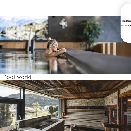
All Cerv
busines
Pool world