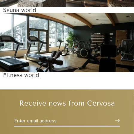
Sauna world
Fitness world
Receive news from Cervosa
Enter email address