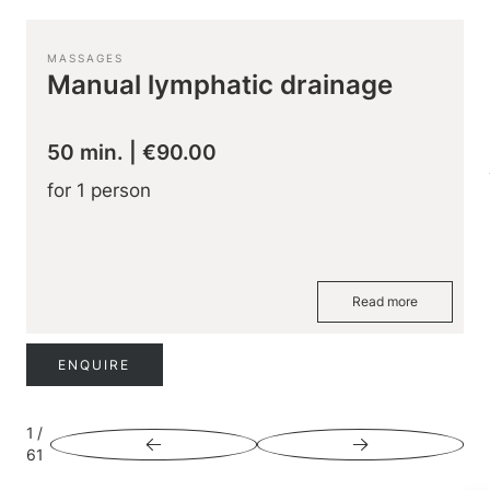
MASSAGES
Manual lymphatic drainage
50 min.
|
€90.00
for 1 person
Read more
ENQUIRE
1
/
61