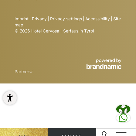
Imprint
|
Privacy
|
Privacy settings
|
Accessibility
|
Site
map
© 2026 Hotel Cervosa | Serfaus in Tyrol
Partner
1