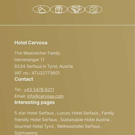
Hotel Cervosa
The Westreicher Family
Herrenanger 11
6534 Serfaus in Tyrol, Austria
VAT no.: ATU32773601
Contact
Tel.:
+43 5476 6211
Email:
info@
cervosa.
com
Interesting pages
5 star Hotel Serfaus
,
Luxury Hotel Serfaus
,
Family
friendly Hotel Serfaus
,
Sustainable Hotel Austria
,
Gourmet Hotel Tyrol
,
Wellnesshotel Serfaus
,
Sightseeing