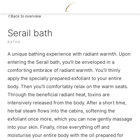
DE
|
EN
Back to overview
Serail bath
CERVOSA
BATHS
LIVING
Hosts
A unique bathing experience with radiant warmth. Upon
ENJOY
For families
Rooms and suites
entering the Serail bath, you’ll be enveloped in a
Sustainability
WELLNESS
Packages
comforting embrace of radiant warmth. You’ll thinly
Cervosa pampering board
Image gallery
Inclusive services
apply the specially prepared exfoliant to your entire
Crystal Bar & Lounge
Social media wall
Pool world
HUGO’S CERVOSA ALM
body. Then you’ll comfortably relax on the warm seats.
Hugo’s Wine Cellar & Vinum Cervosa
Weather
Sauna world
Holiday information
Hugo’s Tapas Bar & Wine Lounge
Through the beneficial radiant heat, toxins are
Treatments
Voucher
Hugo’s Kneipp & Chill Area
intensively released from the body. After a short time,
Fitness world
Enquire
herbal steam flows into the cabins, softening the
EXPERIENCE
Book
exfoliant once more, which you can now gently massage
into your skin. Finally, rinse everything off and
Skiing & cross-country skiing
moisturise your entire body with the oil prepared for
Winter hiking & tobogganing