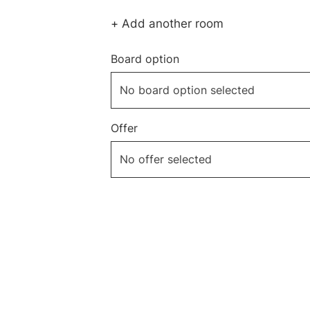
+ Add another room
Board option
Offer