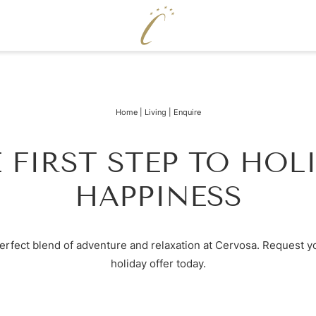
ENJOY
WELLNE
Home
|
Living
|
Enquire
Cervosa pampering board
Pool world
Crystal Bar & Lounge
Sauna world
Hugo’s Wine Cellar & Vinum Cervosa
Treatments
 FIRST STEP TO HOL
LM
Hugo’s Tapas Bar & Wine Lounge
Fitness world
Hugo’s Kneipp & Chill Area
HAPPINESS
erfect blend of adventure and relaxation at Cervosa. Request y
holiday offer today.