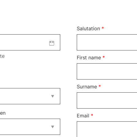
Salutation
*
te
First name
*
Surname
*
ren
Email
*