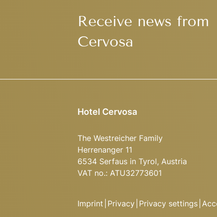
Receive news from
Cervosa
Hotel Cervosa
The Westreicher Family
Herrenanger 11
6534 Serfaus in Tyrol, Austria
VAT no.: ATU32773601
Imprint
|
Privacy
|
Privacy settings
|
Acce