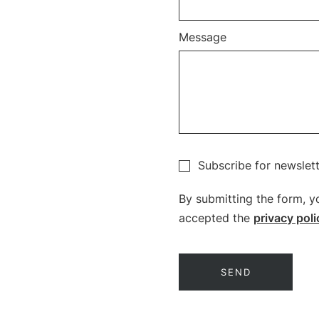
Message
Subscribe for newslet
By submitting the form, y
accepted the
privacy poli
SEND