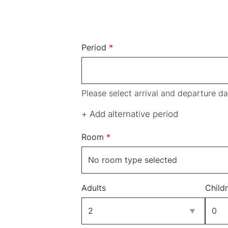
Period
*
Please select arrival and departure da
+ Add alternative period
Room
*
Adults
Child