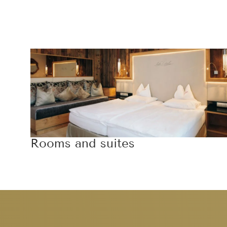
Rooms and suites