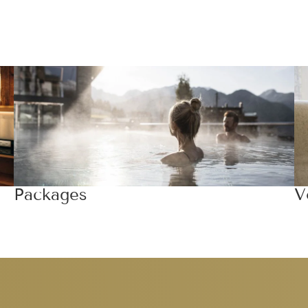
Packages
V