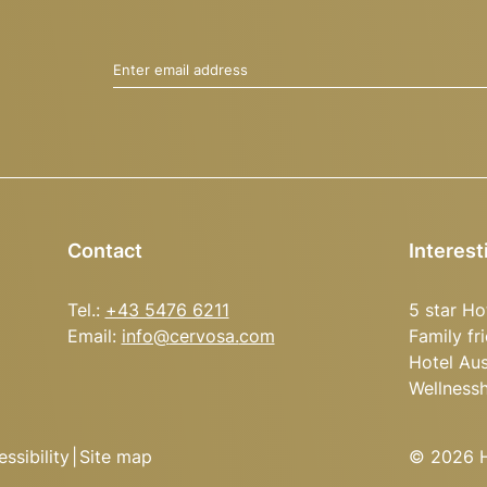
Enter email address
Contact
Interest
Tel.:
+43 5476 6211
5 star Ho
Email:
info@
cervosa.
com
Family fr
Hotel Aus
Wellness
ssibility
|
Site map
© 2026 Ho