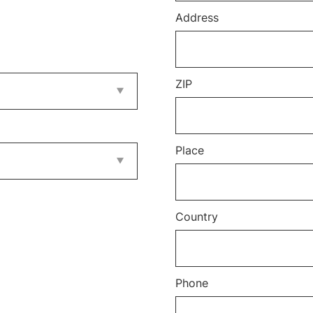
Address
ZIP
Place
Country
Phone