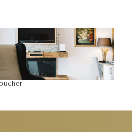
oucher