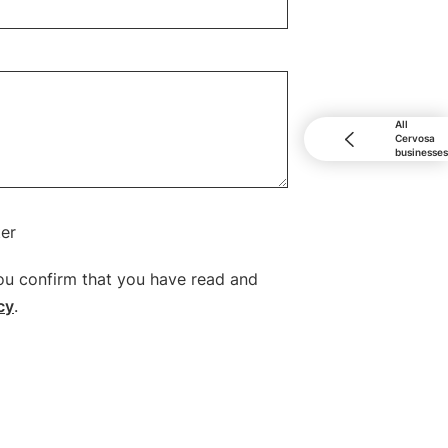
All
Cervosa
businesses
ter
ou confirm that you have read and
cy
.