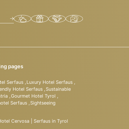
ing pages
tel Serfaus
,
Luxury Hotel Serfaus
,
iendly Hotel Serfaus
,
Sustainable
tria
,
Gourmet Hotel Tyrol
,
hotel Serfaus
,
Sightseeing
tel Cervosa | Serfaus in Tyrol