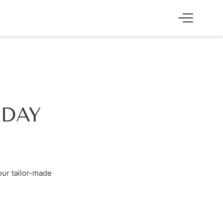
SS
EXPERIENCE
Skiing & cross-country skiing
Winter hiking & tobogganing
Hiking & biking
IDAY
Golfing & paragliding
The Super Summer Card
Family adventures
Sightseeing
our tailor-made