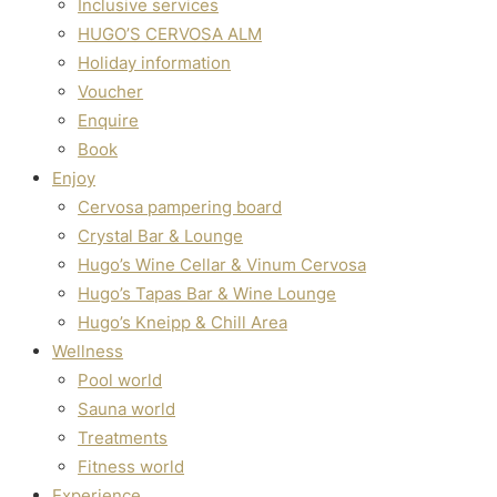
Inclusive services
Hugo’s Cervosa Alm
For familie
HUGO’S CERVOSA ALM
Holiday information
Voucher
Enquire
Book
Enjoy
Cervosa pampering board
Crystal Bar & Lounge
Hugo’s Wine Cellar & Vinum Cervosa
Hugo’s Tapas Bar & Wine Lounge
Hugo’s Kneipp & Chill Area
Wellness
Pool world
Sauna world
Treatments
Fitness world
Experience