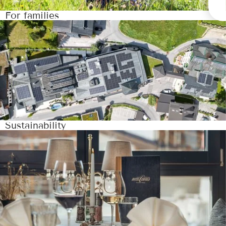
For families
Sustainability