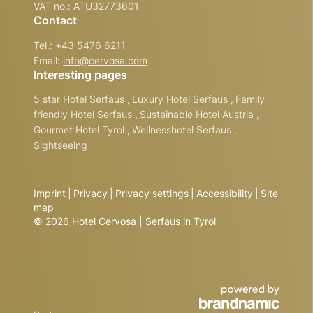
VAT no.: ATU32773601
Contact
Tel.:
+43 5476 6211
Email:
info@
cervosa.
com
Interesting pages
5 star Hotel Serfaus
,
Luxury Hotel Serfaus
,
Family
friendly Hotel Serfaus
,
Sustainable Hotel Austria
,
Gourmet Hotel Tyrol
,
Wellnesshotel Serfaus
,
Sightseeing
Imprint
|
Privacy
|
Privacy settings
|
Accessibility
|
Site
map
© 2026 Hotel Cervosa | Serfaus in Tyrol