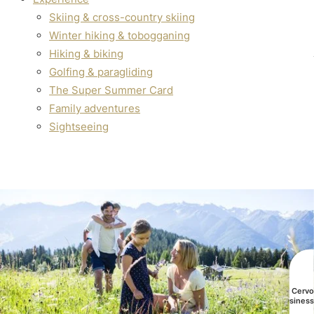
Skiing & cross-country skiing
Winter hiking & tobogganing
Hiking & biking
Golfing & paragliding
The Super Summer Card
Family adventures
Sightseeing
All Cerv
busines