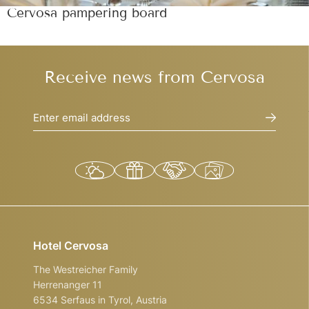
Cervosa pampering board
Receive news from Cervosa
Enter email address
Hotel Cervosa
The Westreicher Family
Herrenanger 11
6534 Serfaus in Tyrol, Austria