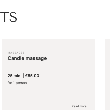
TS
MASSAGES
Candle massage
25 min.
|
€55.00
for 1 person
Read more