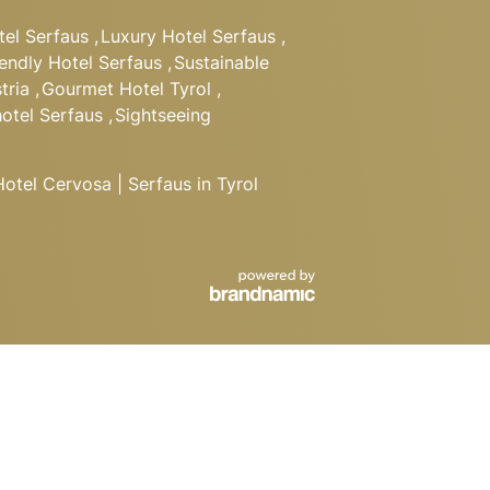
tel Serfaus
,
Luxury Hotel Serfaus
,
iendly Hotel Serfaus
,
Sustainable
tria
,
Gourmet Hotel Tyrol
,
hotel Serfaus
,
Sightseeing
tel Cervosa | Serfaus in Tyrol
BOOK
Departure
REQUEST