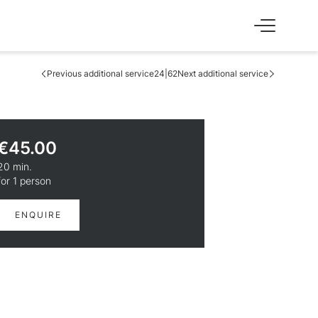
Previous additional service
24|62
Next additional service
SS
EXPERIENCE
Skiing & cross-country skiing
Winter hiking & tobogganing
€45.00
Hiking & biking
Golfing & paragliding
20 min.
The Super Summer Card
for 1 person
Family adventures
Sightseeing
ENQUIRE