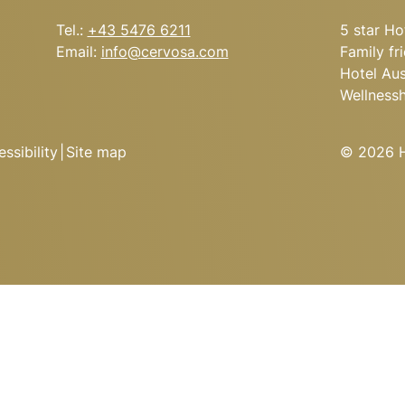
Tel.:
+43 5476 6211
5 star Ho
Email:
info@
cervosa.
com
Family fr
Hotel Aus
Wellness
ssibility
|
Site map
© 2026 Ho
’S CERVOSA ALM
 the soup kettle, hearty
cs from the open kitchen.
Arrival
conquering the peaks?
he night in one of the
Cervosa Alm.