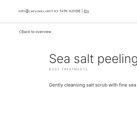
info@
cervosa.
com
+43 5476 6211
DE
|
EN
info@
cervosa.
com
+43 5476 6211
DE
|
EN
Back to overview
CERVOSA
LIVING
Hosts
Sea salt peelin
Rooms and suites
For families
Packages
Sustainability
Inclusive services
Image gallery
HUGO’S CERVOSA A
BODY TREATMENTS
Social media wall
Holiday information
Weather
Voucher
Gently cleansing salt scrub with fine sea s
Enquire
Book