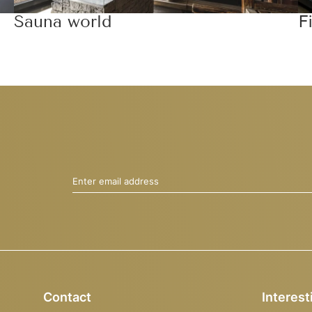
Sauna world
F
Enter email address
Contact
Interest