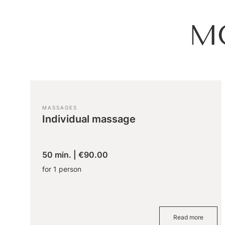
M
MASSAGES
Individual massage
50 min.
|
€90.00
for 1 person
Read more