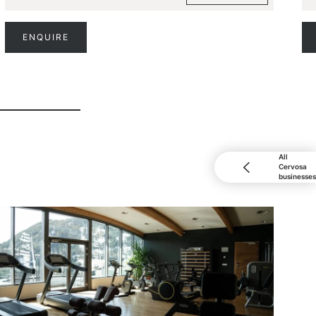
ENQUIRE
All
Cervosa
businesses