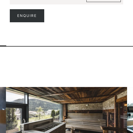
ENQUIRE