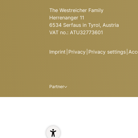
The Westreicher Family
Herrenanger 11
6534 Serfaus in Tyrol, Austria
VAT no.: ATU32773601
Imprint
|
Privacy
|
Privacy settings
|
Acce
Partner
ALPINE DELIGHTS AT HUGO
Here you’ll find specialities from
dishes from the grill, and classi
Ready to relax and refuel after 
1
Enjoy a delicious meal and stay t
spacious apartments at Hugo’s 
Read more