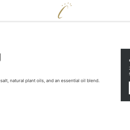
ENJOY
WELLNE
g
Cervosa pampering board
Pool world
Crystal Bar & Lounge
Sauna world
Hugo’s Wine Cellar & Vinum Cervosa
Treatments
LM
Hugo’s Tapas Bar & Wine Lounge
Fitness world
Hugo’s Kneipp & Chill Area
alt, natural plant oils, and an essential oil blend.