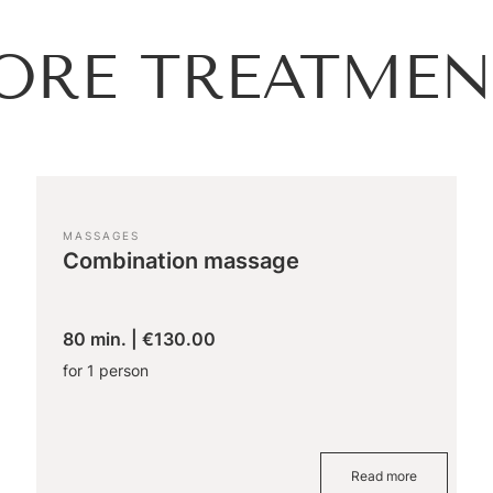
ORE TREATMEN
MASSAGES
Combination massage
80 min.
|
€130.00
for 1 person
Read more