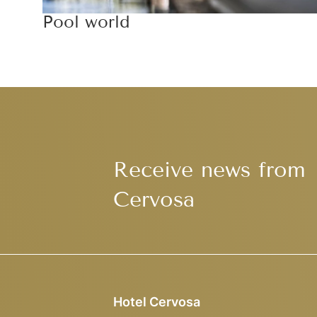
Pool world
Receive news from
Cervosa
Hotel Cervosa