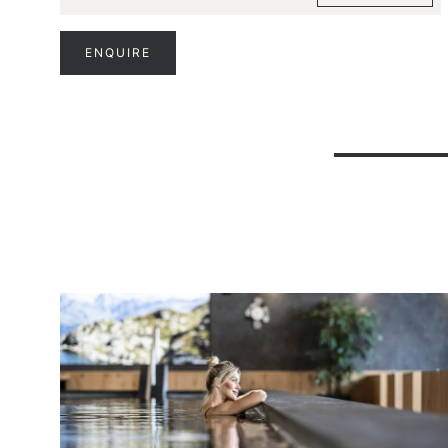
ENQUIRE