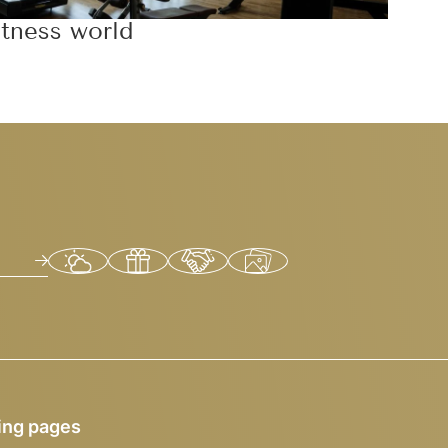
itness world
ing pages