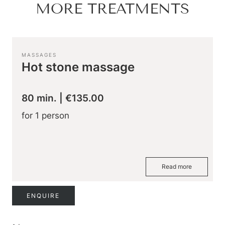
Hiking & biking
MORE TREATMENTS
Golfing & paragliding
The Super Summer Card
Family adventures
Sightseeing
MASSAGES
Hugo’s Cervosa Alm
For familie
Hot stone massage
80 min.
|
€135.00
for 1 person
Read more
ENQUIRE