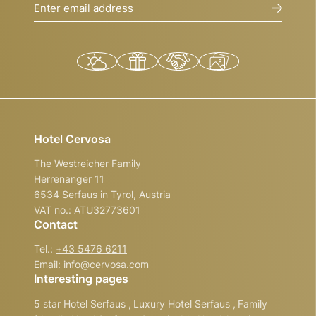
Enter email address
Hotel Cervosa
The Westreicher Family
Herrenanger 11
6534 Serfaus in Tyrol, Austria
VAT no.: ATU32773601
Contact
Tel.:
+43 5476 6211
Email:
info@
cervosa.
com
Interesting pages
5 star Hotel Serfaus
,
Luxury Hotel Serfaus
,
Family