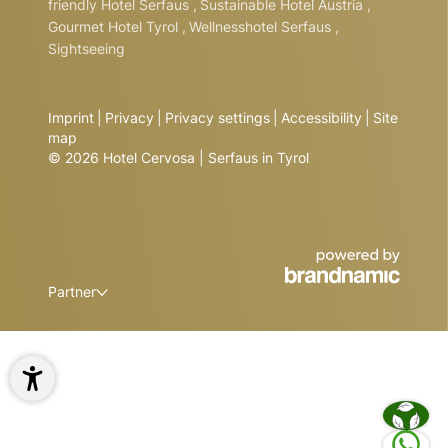
friendly Hotel Serfaus
,
Sustainable Hotel Austria
,
Gourmet Hotel Tyrol
,
Wellnesshotel Serfaus
,
Sightseeing
Imprint
|
Privacy
|
Privacy settings
|
Accessibility
|
Site
map
© 2026 Hotel Cervosa | Serfaus in Tyrol
Partner
1