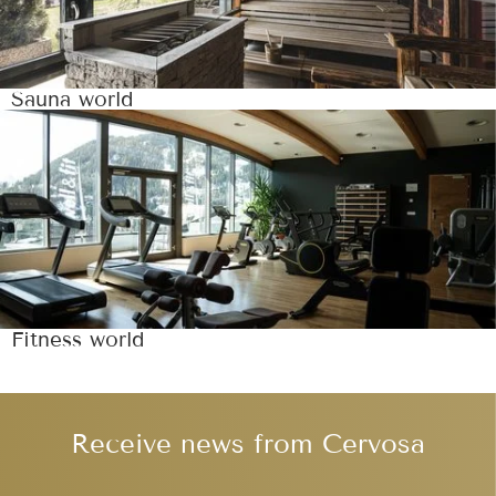
Sauna world
Fitness world
Receive news from Cervosa