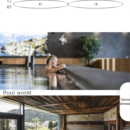
1
/
61
Pool world
All Cerv
busines