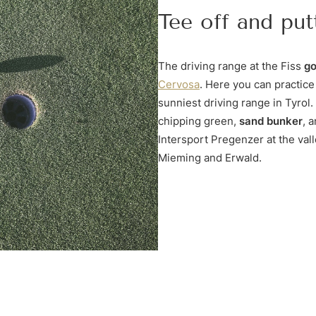
Tee off and put
The driving range at the Fiss
go
Cervosa
. Here you can practice
sunniest driving range in Tyrol.
chipping green,
sand bunker
, 
Intersport Pregenzer at the vall
Mieming and Erwald.