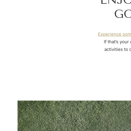
GO
Experience som
If that’s you
activities to