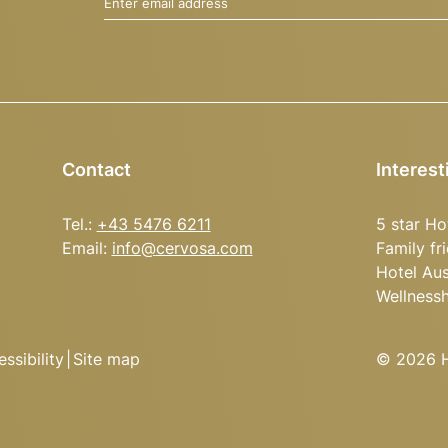
Enter email address
Contact
Interest
Tel.:
+43 5476 6211
5 star Ho
Email:
info@
cervosa.
com
Family fr
Hotel Aus
Wellness
ssibility
|
Site map
© 2026 Ho