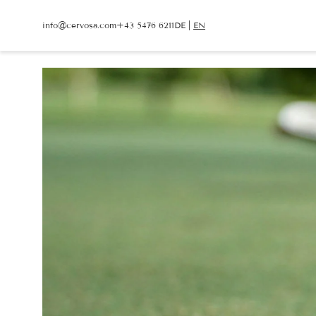
info@
cervosa.
com
+43 5476 6211
DE
|
EN
info@
cervosa.
com
+43 5476 6211
DE
|
EN
CERVOSA
LIVING
Hosts
Rooms and suites
For families
Packages
Sustainability
Inclusive services
Image gallery
HUGO’S CERVOSA A
Social media wall
Holiday information
Weather
Voucher
Enquire
Book