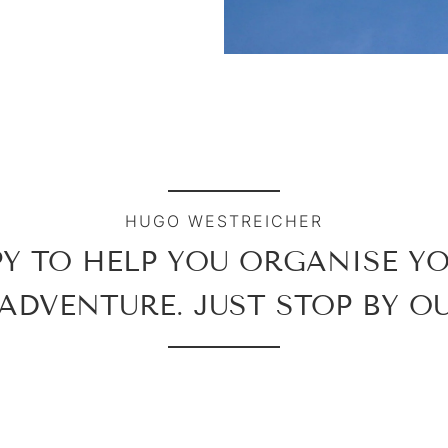
HUGO WESTREICHER
PY TO HELP YOU ORGANISE Y
ADVENTURE. JUST STOP BY OU