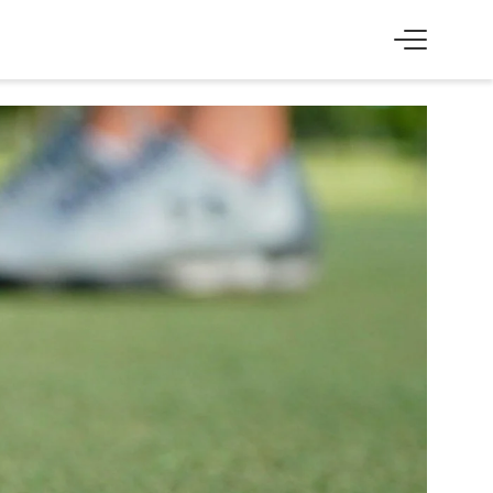
SS
EXPERIENCE
Skiing & cross-country skiing
Winter hiking & tobogganing
Hiking & biking
Golfing & paragliding
The Super Summer Card
Family adventures
Sightseeing