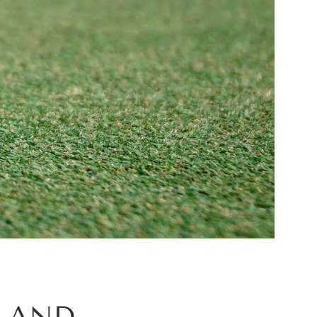
G AND