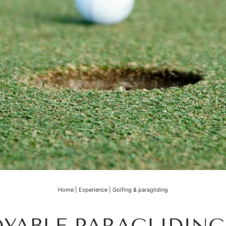
Home
|
Experience
|
Golfing & paragliding
YABLE PARAGLIDIN