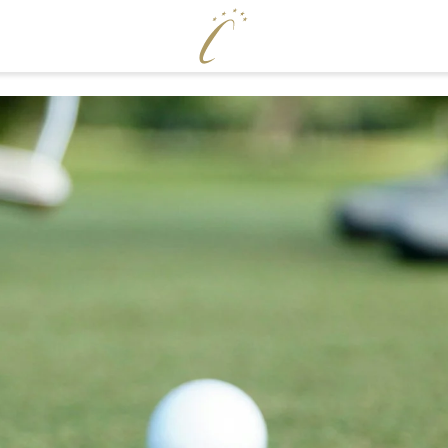
ENJOY
WELLNE
Cervosa pampering board
Pool world
Crystal Bar & Lounge
Sauna world
Hugo’s Wine Cellar & Vinum Cervosa
Treatments
LM
Hugo’s Tapas Bar & Wine Lounge
Fitness world
Hugo’s Kneipp & Chill Area