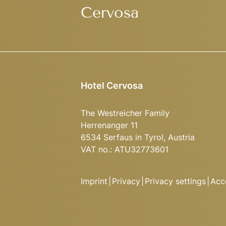
Cervosa
Hotel Cervosa
The Westreicher Family
Herrenanger 11
6534 Serfaus in Tyrol, Austria
VAT no.: ATU32773601
Imprint
|
Privacy
|
Privacy settings
|
Acce