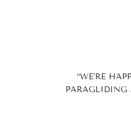
“WE’RE HAP
PARAGLIDING 