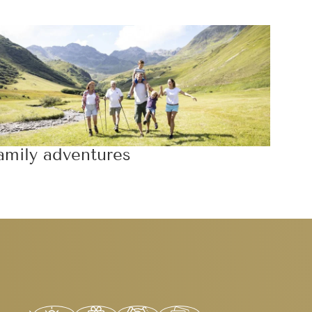
amily adventures