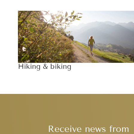
Hiking & biking
Receive news from