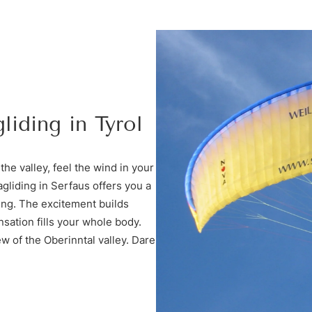
liding in Tyrol
the valley, feel the wind in your
gliding in Serfaus offers you a
ing. The excitement builds
nsation fills your whole body.
iew of the Oberinntal valley. Dare