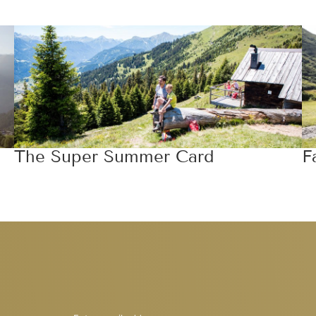
The Super Summer Card
F