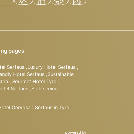
ing pages
tel Serfaus
,
Luxury Hotel Serfaus
,
iendly Hotel Serfaus
,
Sustainable
tria
,
Gourmet Hotel Tyrol
,
hotel Serfaus
,
Sightseeing
tel Cervosa | Serfaus in Tyrol