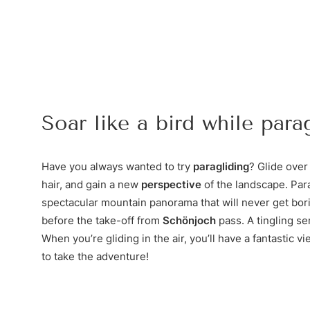
Soar like a bird while parag
Have you always wanted to try
paragliding
? Glide over 
hair, and gain a new
perspective
of the landscape. Para
spectacular mountain panorama that will never get bor
before the take-off from
Schönjoch
pass. A tingling se
When you’re gliding in the air, you’ll have a fantastic v
to take the adventure!