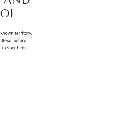
ROL
known territory.
ntless leisure
 to soar high