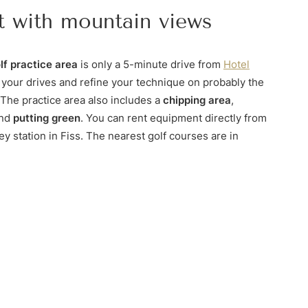
t with mountain views
lf practice area
is only a 5-minute drive from
Hotel
 your drives and refine your technique on probably the
 The practice area also includes a
chipping area
,
and
putting green
. You can rent equipment directly from
ey station in Fiss. The nearest golf courses are in