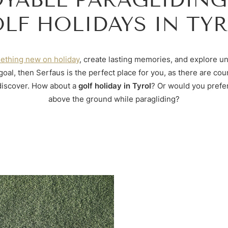
LF HOLIDAYS IN TY
ething new on holiday
, create lasting memories, and explore un
r goal, then Serfaus is the perfect place for you, as there are cou
 discover. How about a
golf holiday in Tyrol
? Or would you prefer
above the ground while paragliding?