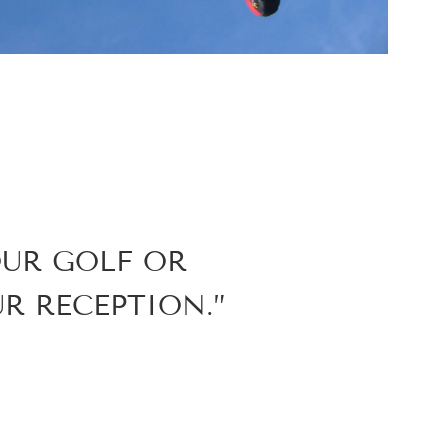
OUR GOLF OR
R RECEPTION.”