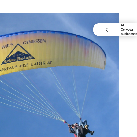
All
Cervosa
businesses