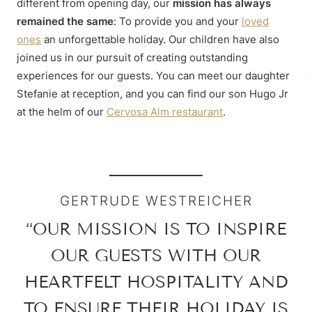
different from opening day, our
mission has always
remained the same
: To provide you and your
loved
ones
an unforgettable holiday. Our children have also
joined us in our pursuit of creating outstanding
experiences for our guests. You can meet our daughter
Stefanie at reception, and you can find our son Hugo Jr
at the helm of our
Cervosa Alm restaurant
.
GERTRUDE WESTREICHER
“OUR MISSION IS TO INSPIRE
OUR GUESTS WITH OUR
HEARTFELT HOSPITALITY AND
TO ENSURE THEIR HOLIDAY IS