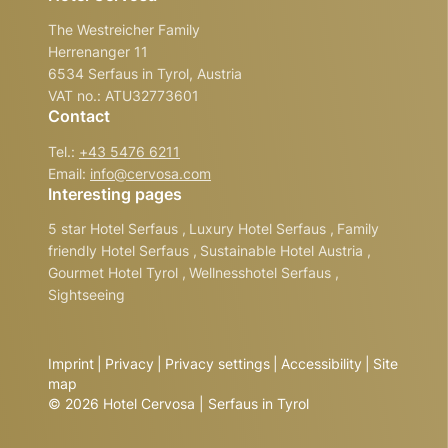
The Westreicher Family
Herrenanger 11
6534 Serfaus in Tyrol, Austria
VAT no.: ATU32773601
Contact
Tel.:
+43 5476 6211
Email:
info@
cervosa.
com
Interesting pages
5 star Hotel Serfaus
,
Luxury Hotel Serfaus
,
Family
friendly Hotel Serfaus
,
Sustainable Hotel Austria
,
Gourmet Hotel Tyrol
,
Wellnesshotel Serfaus
,
Sightseeing
Imprint
|
Privacy
|
Privacy settings
|
Accessibility
|
Site
map
© 2026 Hotel Cervosa | Serfaus in Tyrol