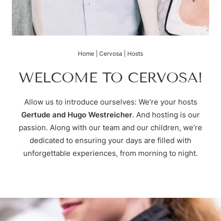
Skiing & cross-country skiing
Hugo’s Tapas Bar & Wine Lounge
Treatments
Voucher
Winter hiking & tobogganing
Hugo’s Kneipp & Chill Area
Fitness world
Enquire
Hiking & biking
Book
Golfing & paragliding
The Super Summer Card
Home
|
Cervosa
|
Hosts
Family adventures
Sightseeing
WELCOME TO CERVOSA!
Hugo’s Cervosa Alm
For familie
Allow us to introduce ourselves: We’re your hosts
Gertude and Hugo Westreicher
. And hosting is our
passion. Along with our team and our children, we’re
dedicated to ensuring your days are filled with
unforgettable experiences, from morning to night.