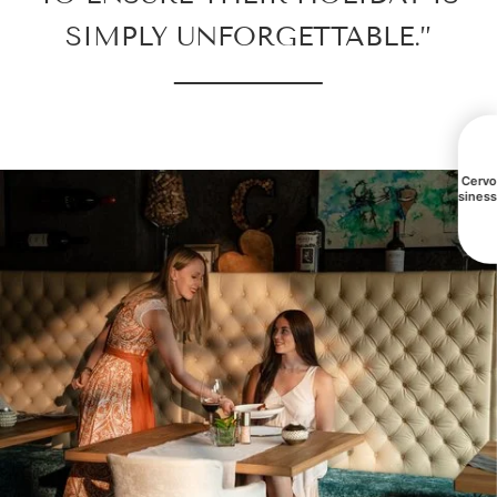
SIMPLY UNFORGETTABLE.”
All Cerv
busines