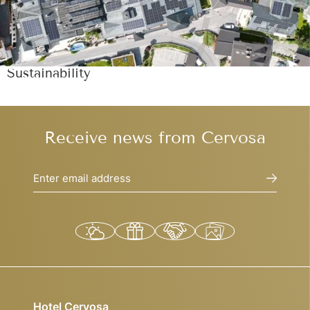
Sustainability
Receive news from Cervosa
Enter email address
Hotel Cervosa