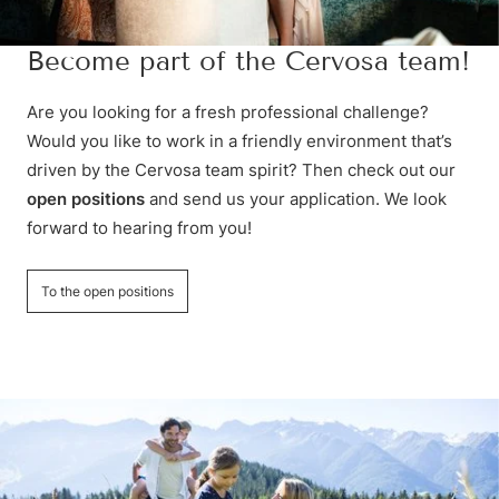
Become part of the Cervosa team!
Are you looking for a fresh professional challenge?
Would you like to work in a friendly environment that’s
driven by the Cervosa team spirit? Then check out our
open positions
and send us your application. We look
forward to hearing from you!
To the open positions