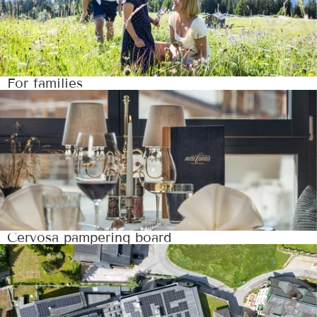
For families
Cervosa pampering board