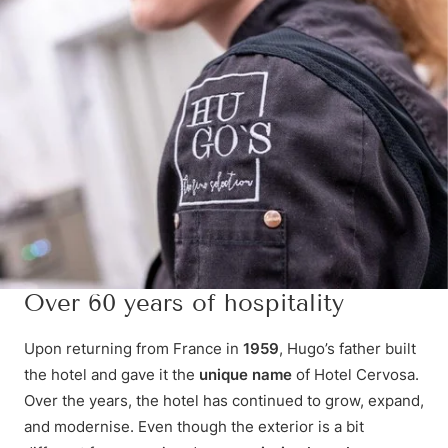
Over 60 years of hospitality
Upon returning from France in
1959
, Hugo’s father built
the hotel and gave it the
unique name
of Hotel Cervosa.
Over the years, the hotel has continued to grow, expand,
and modernise. Even though the exterior is a bit