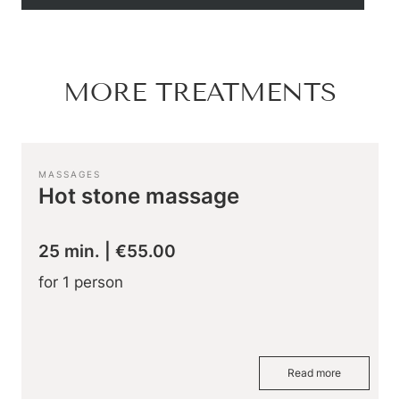
Hiking & biking
Golfing & paragliding
The Super Summer Card
Family adventures
MORE TREATMENTS
Sightseeing
Hugo’s Cervosa Alm
For familie
MASSAGES
Hot stone massage
25 min.
|
€55.00
for 1 person
Read more