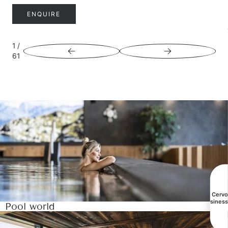
ENQUIRE
1
/
61
All Cerv
busines
Pool world