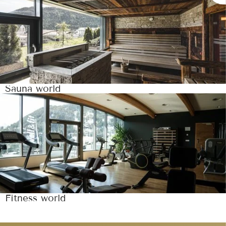
Sauna world
Fitness world