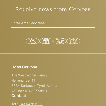
Receive news from Cervosa
Enter email address
Hotel Cervosa
The Westreicher Family
Herrenanger 11
6534 Serfaus in Tyrol, Austria
VAT no.: ATU32773601
Contact
Tel.:
+43 5476 6211