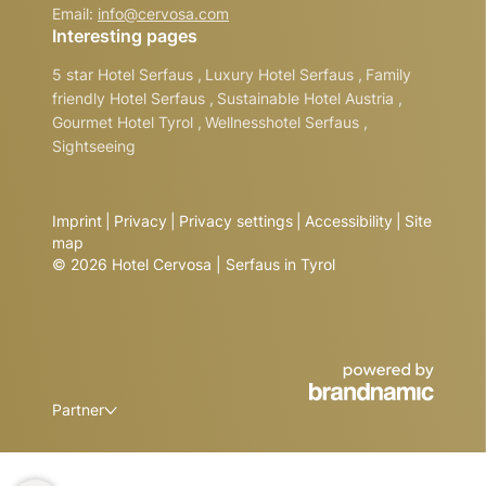
Email:
info@
cervosa.
com
Interesting pages
5 star Hotel Serfaus
,
Luxury Hotel Serfaus
,
Family
friendly Hotel Serfaus
,
Sustainable Hotel Austria
,
Gourmet Hotel Tyrol
,
Wellnesshotel Serfaus
,
Sightseeing
Imprint
|
Privacy
|
Privacy settings
|
Accessibility
|
Site
map
© 2026 Hotel Cervosa | Serfaus in Tyrol
Partner