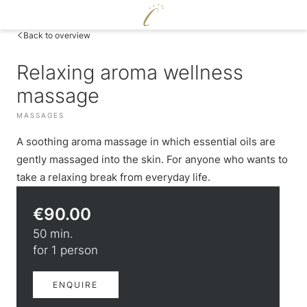
DE
|
EN
Back to overview
Relaxing aroma wellness
CERVOSA
massage
LIVING
Hosts
MASSAGES
ENJOY
For families
Rooms and suites
A soothing aroma massage in which essential oils are
Sustainability
WELLNESS
Packages
Cervosa pampering board
Image gallery
gently massaged into the skin. For anyone who wants to
Inclusive services
Crystal Bar & Lounge
Social media wall
take a relaxing break from everyday life.
Pool world
HUGO’S CERVOSA ALM
Hugo’s Wine Cellar & Vinum Cervosa
Weather
Sauna world
Holiday information
Hugo’s Tapas Bar & Wine Lounge
€90.00
Treatments
Voucher
Hugo’s Kneipp & Chill Area
Fitness world
Enquire
50 min.
EXPERIENCE
Book
for 1 person
Skiing & cross-country skiing
ENQUIRE
Winter hiking & tobogganing