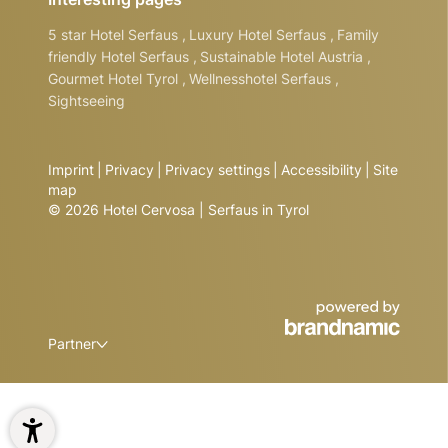
5 star Hotel Serfaus
,
Luxury Hotel Serfaus
,
Family
friendly Hotel Serfaus
,
Sustainable Hotel Austria
,
Gourmet Hotel Tyrol
,
Wellnesshotel Serfaus
,
Sightseeing
Imprint
|
Privacy
|
Privacy settings
|
Accessibility
|
Site
map
© 2026 Hotel Cervosa | Serfaus in Tyrol
Partner