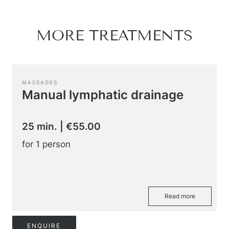
Hiking & biking
Golfing & paragliding
The Super Summer Card
MORE TREATMENTS
Family adventures
Sightseeing
Hugo’s Cervosa Alm
For familie
MASSAGES
Manual lymphatic drainage
25 min.
|
€55.00
for 1 person
Read more
ENQUIRE