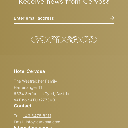
Receive news from Cervosa
Enter email address
Hotel Cervosa
The Westreicher Family
Herrenanger 11
6534 Serfaus in Tyrol, Austria
VAT no.: ATU32773601
Contact
Tel.:
+43 5476 6211
Email:
info@
cervosa.
com
Interesting pages