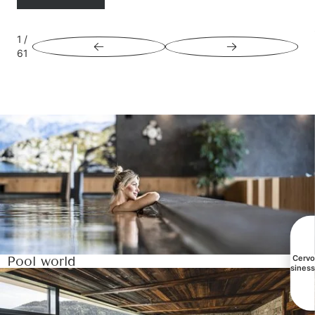
1
/
61
Pool world
All Cerv
busines