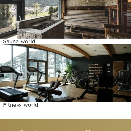
Sauna world
Fitness world