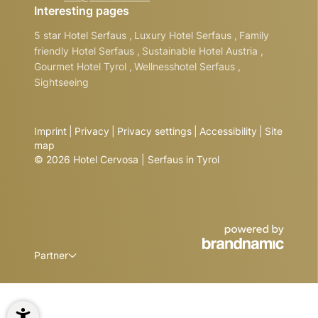
Interesting pages
5 star Hotel Serfaus
,
Luxury Hotel Serfaus
,
Family
friendly Hotel Serfaus
,
Sustainable Hotel Austria
,
Gourmet Hotel Tyrol
,
Wellnesshotel Serfaus
,
Sightseeing
Imprint
|
Privacy
|
Privacy settings
|
Accessibility
|
Site
map
© 2026 Hotel Cervosa | Serfaus in Tyrol
Partner