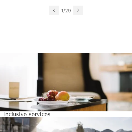
1
/
29
Inclusive services