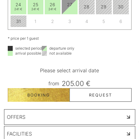
24
25
26
27
28
29
30
241 €
241 €
241 €
31
1
2
3
4
5
6
* price per 1 guest
selected period
departure only
arrival possible
not available
Please select arrival date
205.00 €
from
BOOKING
REQUEST
OFFERS
FACILITIES