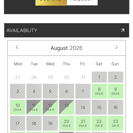
AVAILABILITY
August
2026
Mon
Tue
Wed
Thu
Fri
Sat
Sun
27
28
29
30
31
1
2
8
9
3
4
5
6
7
254 €
254 €
10
11
12
13
14
15
16
254 €
254 €
254 €
20
21
22
23
17
18
19
254 €
254 €
241 €
241 €