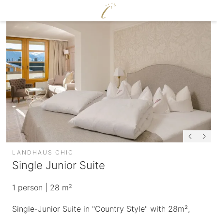
DE
|
EN
CERVOSA
LIVING
Hosts
For families
Rooms and suites
Sustainability
Packages
Image gallery
Inclusive services
Social media wall
HUGO’S CERVOSA ALM
Weather
Holiday information
Voucher
LANDHAUS CHIC
Enquire
Single Junior Suite
Book
ENJOY
1
person
| 28 m²
WELLNESS
Single-Junior Suite in "Country Style" with 28m²,
Cervosa pampering board