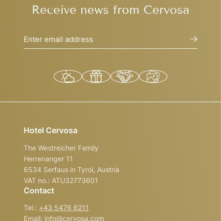
Receive news from Cervosa
Enter email address
Hotel Cervosa
The Westreicher Family
Herrenanger 11
6534 Serfaus in Tyrol, Austria
VAT no.: ATU32773601
Contact
Tel.:
+43 5476 6211
Email:
info@
cervosa.
com