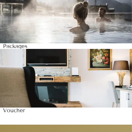
Packages
Voucher