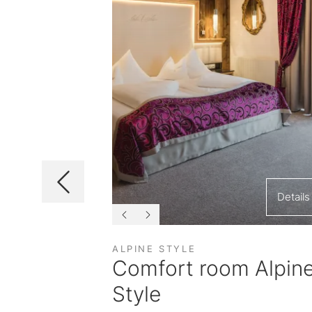
Details
Details
ALPINE STYLE
ast
Comfort room Alpin
Style