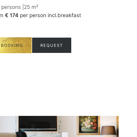
persons
|
25
m²
1-2
persons
|
3
om
€ 174
per person
incl.
breakfast
from
€ 180
per
BOOKING
REQUEST
BOOKING