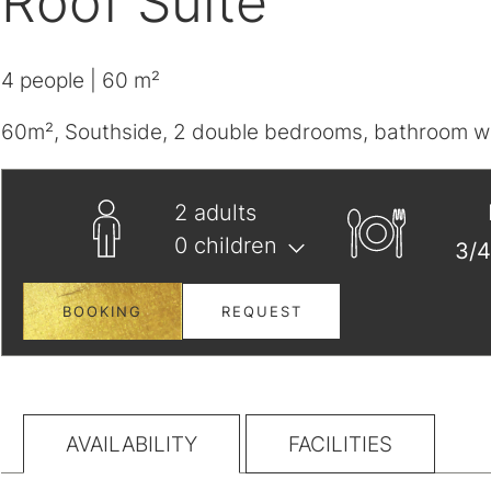
Roof Suite
4
people
| 60 m²
60m², Southside, 2 double bedrooms, bathroom wit
2
adults
0
children
BOOKING
REQUEST
AVAILABILITY
FACILITIES