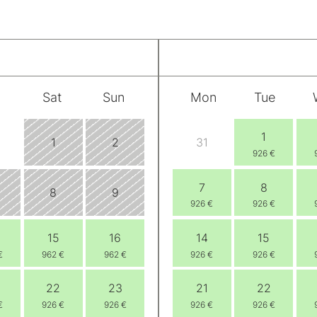
Sat
Sun
Mon
Tue
1
1
2
31
926 €
7
8
8
9
926 €
926 €
15
16
14
15
€
962 €
962 €
926 €
926 €
22
23
21
22
€
926 €
926 €
926 €
926 €