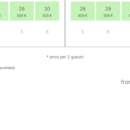
29
30
28
29
€
926 €
926 €
926 €
926 €
5
6
5
6
* price per 2 guests
available
fro