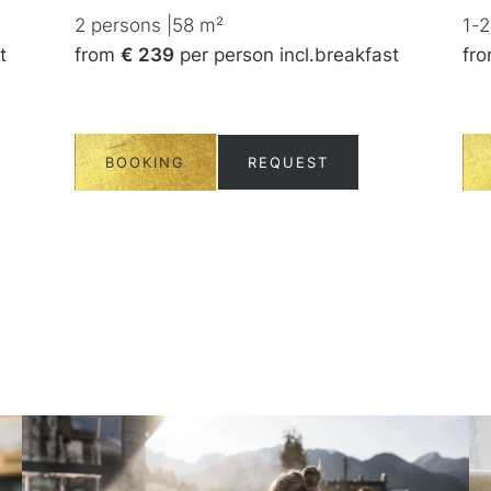
2
persons
|
58
m²
1-2
t
from
€ 239
per person
incl.
breakfast
fr
BOOKING
REQUEST