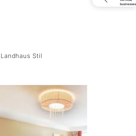
businesses
S
Landhaus Stil