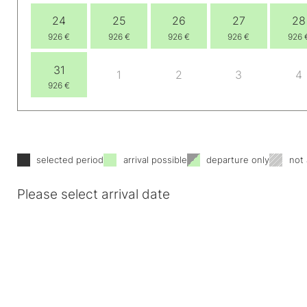
24
25
26
27
28
926 €
926 €
926 €
926 €
926 
31
1
2
3
4
926 €
selected period
arrival possible
departure only
not 
Please select arrival date