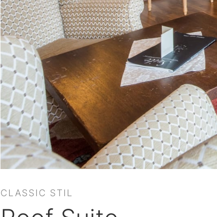
CLASSIC STIL