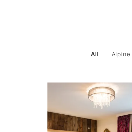
All
Alpine