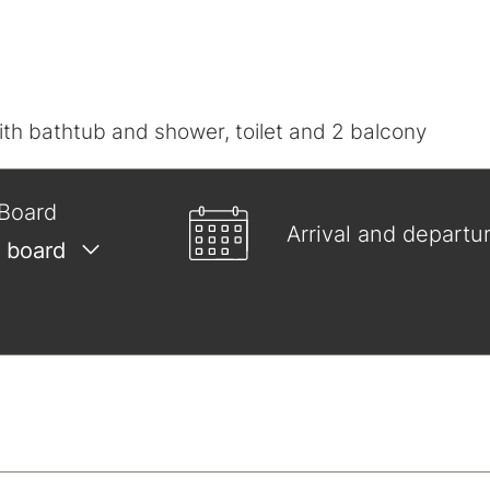
h bathtub and shower, toilet and 2 balcony
Board
Arrival and departu