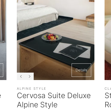
Details
ALPINE STYLE
CL
e
Cervosa Suite Deluxe
S
Alpine Style
R