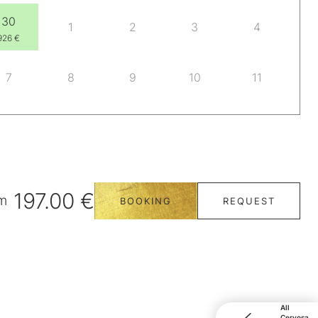
30
1
2
3
4
926 €
7
8
9
10
11
197.00 €
m
BOOKING
REQUEST
All
Cervosa