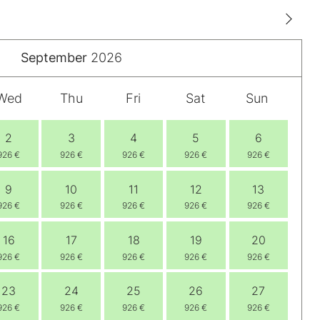
September
2026
Wed
Thu
Fri
Sat
Sun
2
3
4
5
6
926 €
926 €
926 €
926 €
926 €
9
10
11
12
13
926 €
926 €
926 €
926 €
926 €
16
17
18
19
20
926 €
926 €
926 €
926 €
926 €
23
24
25
26
27
926 €
926 €
926 €
926 €
926 €