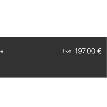
197.00 €
re
from