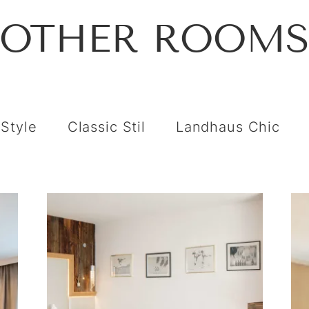
OTHER ROOM
 Style
Classic Stil
Landhaus Chic