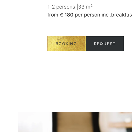
ncl.
breakfast
1-2
persons
|
33
m²
from
€ 180
per person
incl.
breakfas
UEST
BOOKING
REQUEST