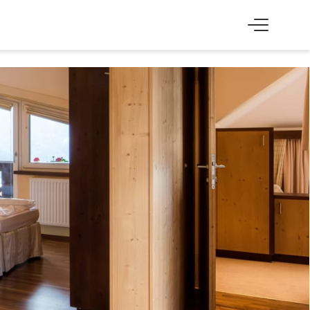
SS
EXPERIENCE
Skiing & cross-country skiing
Winter hiking & tobogganing
Hiking & biking
Golfing & paragliding
The Super Summer Card
Family adventures
Sightseeing