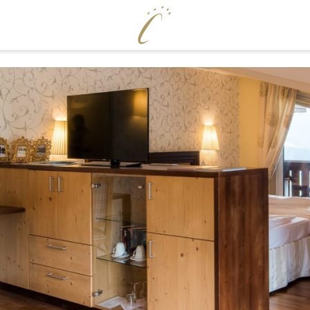
ENJOY
WELLNE
Cervosa pampering board
Pool world
Crystal Bar & Lounge
Sauna world
Hugo’s Wine Cellar & Vinum Cervosa
Treatments
LM
Hugo’s Tapas Bar & Wine Lounge
Fitness world
Hugo’s Kneipp & Chill Area