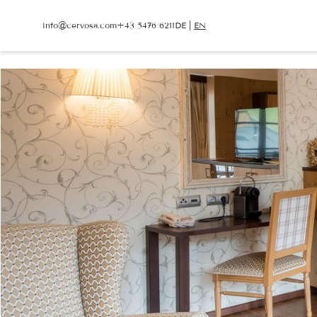
info@
cervosa.
com
+43 5476 6211
DE
|
EN
info@
cervosa.
com
+43 5476 6211
DE
|
EN
CERVOSA
LIVING
Hosts
Rooms and suites
For families
Packages
Sustainability
Inclusive services
Image gallery
HUGO’S CERVOSA A
Social media wall
Holiday information
Weather
Voucher
Enquire
Book