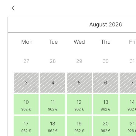
August
2026
Mon
Tue
Wed
Thu
Fri
27
28
29
30
31
3
4
5
6
7
10
11
12
13
14
962 €
962 €
962 €
962 €
962 
17
18
19
20
21
962 €
962 €
962 €
962 €
926 