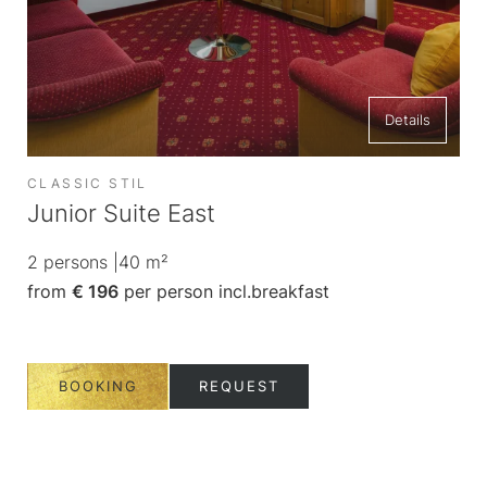
King size bed
Details
CLASSIC STIL
AL
Junior Suite East
Co
2
persons
|
40
m²
1-2
from
€ 196
per person
incl.
breakfast
fr
BOOKING
REQUEST