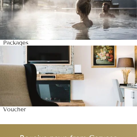
Packages
Voucher