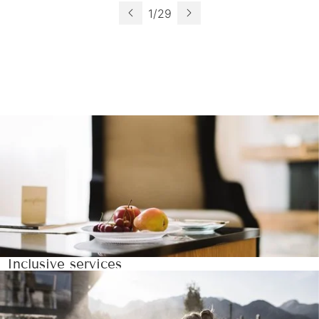
1
/
29
Inclusive services