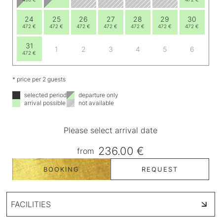
24
25
26
27
28
29
30
472 €
472 €
472 €
472 €
472 €
472 €
472 €
31
1
2
3
4
5
6
472 €
* price per 2 guests
selected period
departure only
arrival possible
not available
Please select arrival date
236.00 €
from
BOOKING
REQUEST
FACILITIES