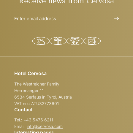
Receive news from Cervosa
Enter email address
Hotel Cervosa
The Westreicher Family
Herrenanger 11
6534 Serfaus in Tyrol, Austria
VAT no.: ATU32773601
Contact
Tel.:
+43 5476 6211
Email:
info@
cervosa.
com
Interesting pages