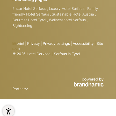
5 star Hotel Serfaus
,
Luxury Hotel Serfaus
,
Family
friendly Hotel Serfaus
,
Sustainable Hotel Austria
,
Gourmet Hotel Tyrol
,
Wellnesshotel Serfaus
,
Sightseeing
Imprint
|
Privacy
|
Privacy settings
|
Accessibility
|
Site
map
© 2026 Hotel Cervosa | Serfaus in Tyrol
Partner