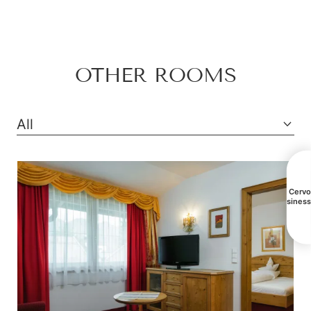
Mountain view
Bathtub
OTHER ROOMS
Balcony/terrace
Shower
All
Television
Hairdryer
Towels
All Cerv
busines
Mini bar
Safe
Telephone
Water closet