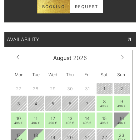
BOOKING
REQUEST
AVAILABILITY
August
2026
Mon
Tue
Wed
Thu
Fri
Sat
Sun
27
28
29
30
31
1
2
8
9
3
4
5
6
7
496 €
496 €
10
11
12
13
14
15
16
496 €
496 €
496 €
496 €
496 €
496 €
496 €
17
18
23
19
20
21
22
496 €
472 €