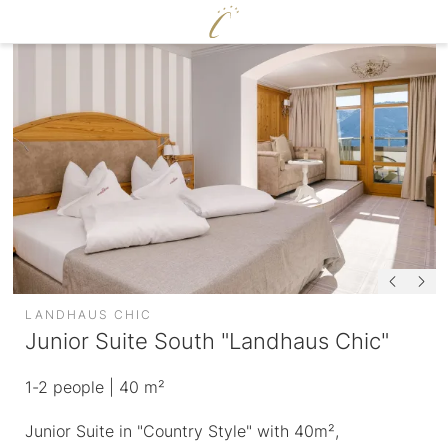
DE
|
EN
CERVOSA
LIVING
Hosts
For families
Rooms and suites
Sustainability
Packages
Image gallery
Inclusive services
Social media wall
HUGO’S CERVOSA ALM
Weather
Holiday information
Voucher
LANDHAUS CHIC
Enquire
Junior Suite South "Landhaus Chic"
Book
ENJOY
1-2
people
| 40 m²
WELLNESS
Junior Suite in "Country Style" with 40m²,
Cervosa pampering board