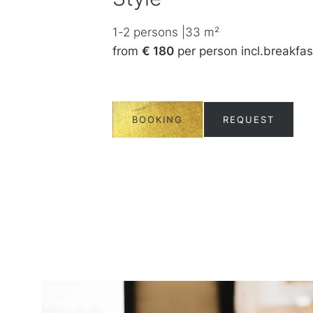
ncl.
breakfast
1-2
persons
|
33
m²
from
€ 180
per person
incl.
breakfas
UEST
BOOKING
REQUEST