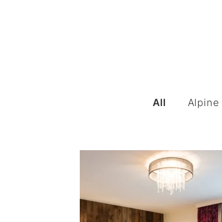
All
Alpine