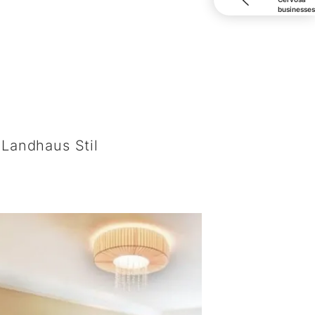
businesses
S
Landhaus Stil