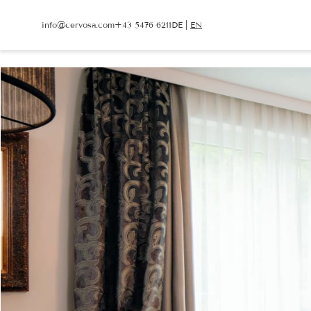
info@
cervosa.
com
+43 5476 6211
DE
|
EN
info@
cervosa.
com
+43 5476 6211
DE
|
EN
CERVOSA
LIVING
Hosts
Rooms and suites
For families
Packages
Sustainability
Inclusive services
Image gallery
HUGO’S CERVOSA A
Social media wall
Holiday information
Weather
Voucher
Enquire
Book