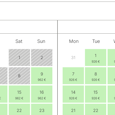
Sat
Sun
Mon
Tue
1
1
2
31
926 €
9
7
8
8
962 €
926 €
926 €
15
16
14
15
€
962 €
962 €
926 €
926 €
22
23
21
22