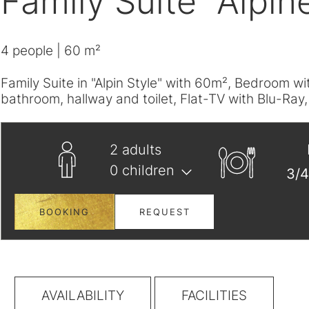
Family Suite "Alpin
4
people
| 60 m²
Family Suite in "Alpin Style" with 60m², Bedroom 
bathroom, hallway and toilet, Flat-TV with Blu-Ray
2
adults
0
children
BOOKING
REQUEST
AVAILABILITY
FACILITIES