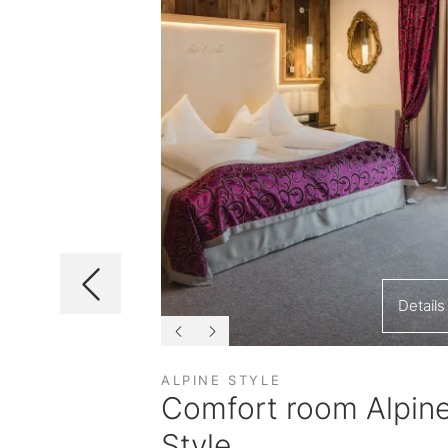
Details
Details
ALPINE STYLE
ast
Comfort room Alpin
Style