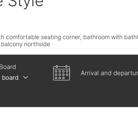
e Style"
with comfortable seating corner, bathroom with bat
, balcony northside
Board
Arrival and departu