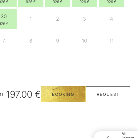
926 €
926 €
926 €
926 €
926 €
30
1
2
3
4
926 €
7
8
9
10
11
197.00 €
m
BOOKING
REQUEST
All
Cervosa