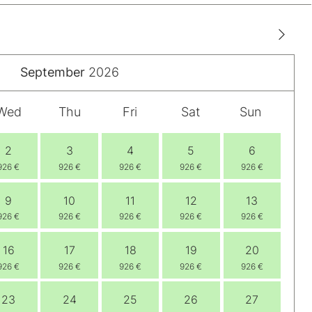
September
2026
Wed
Thu
Fri
Sat
Sun
2
3
4
5
6
926 €
926 €
926 €
926 €
926 €
9
10
11
12
13
926 €
926 €
926 €
926 €
926 €
16
17
18
19
20
926 €
926 €
926 €
926 €
926 €
23
24
25
26
27