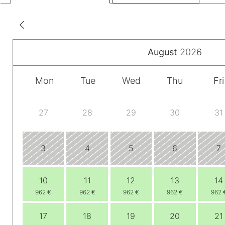
August
2026
Mon
Tue
Wed
Thu
Fri
27
28
29
30
31
3
4
5
6
7
10
11
12
13
14
962 €
962 €
962 €
962 €
962 
17
18
19
20
21