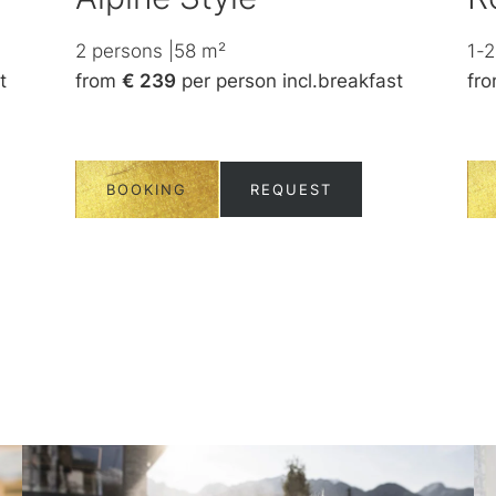
2
persons
|
58
m²
1-2
t
from
€ 239
per person
incl.
breakfast
fr
BOOKING
REQUEST