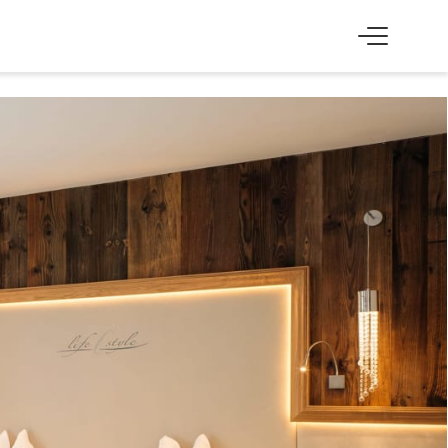
SS
EXPERIENCE
Skiing & cross-country skiing
Winter hiking & tobogganing
Hiking & biking
Golfing & paragliding
The Super Summer Card
Family adventures
Sightseeing