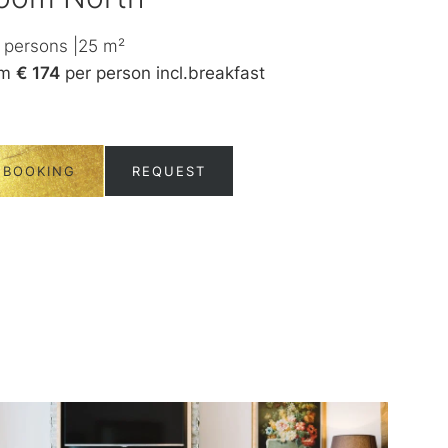
persons
|
25
m²
1-2
persons
|
3
om
€ 174
per person
incl.
breakfast
from
€ 180
per
BOOKING
REQUEST
BOOKING