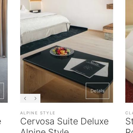
Details
ALPINE STYLE
CL
e
Cervosa Suite Deluxe
S
Alpine Style
R