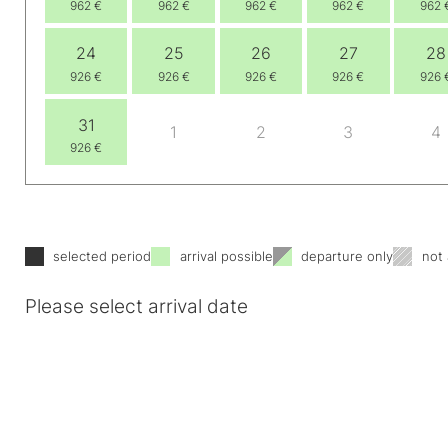
962 €
962 €
962 €
962 €
962 
24
25
26
27
28
926 €
926 €
926 €
926 €
926 
31
1
2
3
4
926 €
selected period
arrival possible
departure only
not 
Please select arrival date