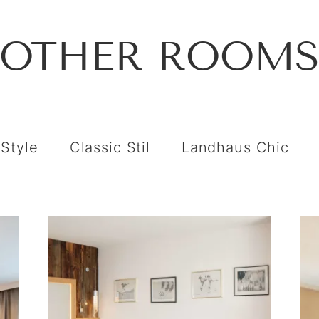
OTHER ROOM
 Style
Classic Stil
Landhaus Chic