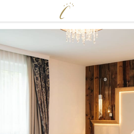
ENJOY
WELLNE
Cervosa pampering board
Pool world
Crystal Bar & Lounge
Sauna world
Hugo’s Wine Cellar & Vinum Cervosa
Treatments
LM
Hugo’s Tapas Bar & Wine Lounge
Fitness world
Hugo’s Kneipp & Chill Area