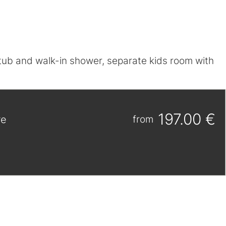
htub and walk-in shower, separate kids room with
197.00 €
re
from