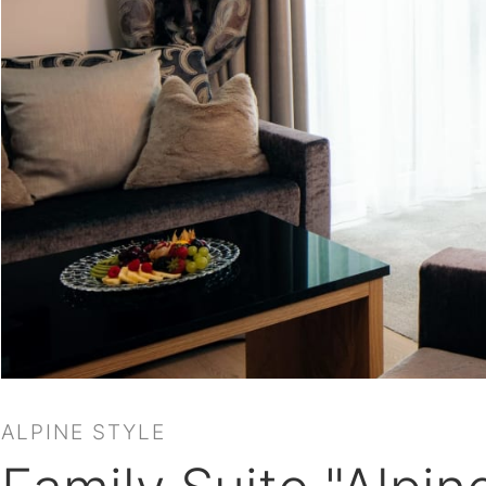
ALPINE STYLE