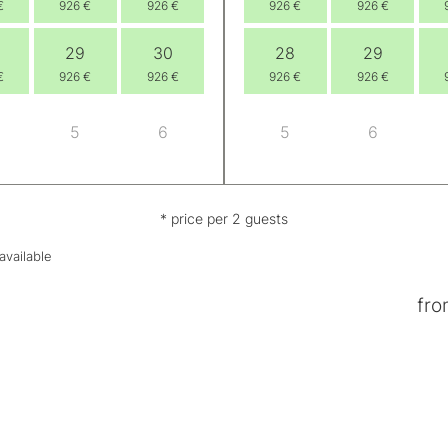
€
926 €
926 €
926 €
926 €
29
30
28
29
€
926 €
926 €
926 €
926 €
5
6
5
6
* price per 2 guests
available
fro