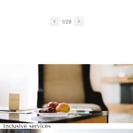
1
/
29
Inclusive services