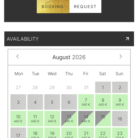
BOOKING
REQUEST
AVAILABILITY
August
2026
Mon
Tue
Wed
Thu
Fri
Sat
Sun
27
28
29
30
31
1
2
7
8
9
3
4
5
6
440 €
440 €
440 €
10
11
12
13
14
15
16
440 €
440 €
440 €
440 €
440 €
18
19
20
21
22
23
17
440 €
440 €
440 €
440 €
422 €
422 €