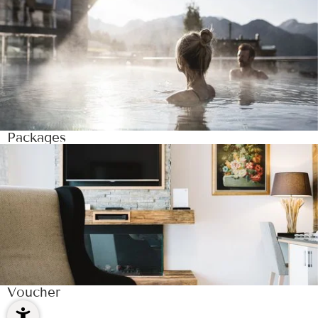
Packages
Voucher