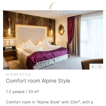
DE
|
EN
CERVOSA
LIVING
Hosts
For families
Rooms and suites
Sustainability
Packages
Image gallery
Inclusive services
Social media wall
HUGO’S CERVOSA ALM
Weather
Holiday information
Voucher
ALPINE STYLE
Enquire
Comfort room Alpine Style
Book
ENJOY
1-2
people
| 33 m²
WELLNESS
Comfort room in "Alpine Style" with 33m², with a
Cervosa pampering board