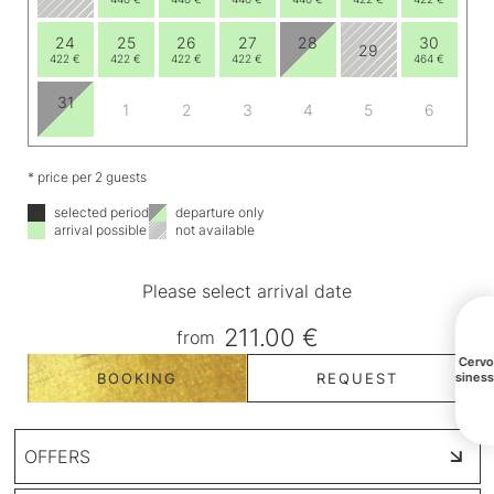
24
25
26
27
28
30
29
422 €
422 €
422 €
422 €
464 €
31
1
2
3
4
5
6
* price per 2 guests
selected period
departure only
arrival possible
not available
Please select arrival date
211.00 €
from
All Cerv
BOOKING
REQUEST
busines
OFFERS